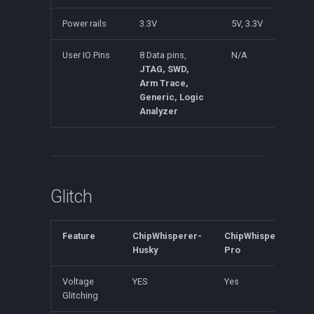
Power rails
3.3V
5V, 3.3V
User IO Pins
8 Data pins,
N/A
JTAG, SWD,
Arm Trace,
Generic, Logic
Analyzer
Glitch
Feature
ChipWhisperer-
ChipWhisperer-
Husky
Pro
Voltage
YES
Yes
Glitching