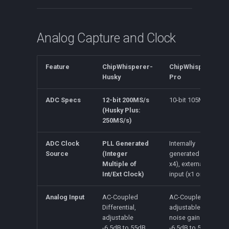
CW312T-XC7A35
Analog Capture and Clock
Feature
ChipWhisperer-
ChipWhisperer-
Husky
Pro
ADC Specs
12-bit 200MS/s
10-bit 105MS/s
(Husky Plus:
250MS/s)
ADC Clock
PLL Generated
Internally
Source
(Integer
generated (x1 or
Multiple of
x4), external
Int/Ext Clock)
input (x1 or x4)
Analog Input
AC-Coupled
AC-Coupled,
Differential,
adjustable low-
adjustable
noise gain from
-6.5dB to 55dB
-6.5dB to 55dB