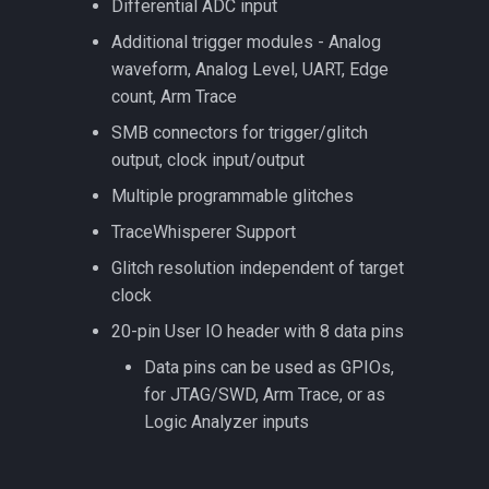
Differential ADC input
Additional trigger modules - Analog
waveform, Analog Level, UART, Edge
count, Arm Trace
SMB connectors for trigger/glitch
output, clock input/output
Multiple programmable glitches
TraceWhisperer Support
Glitch resolution independent of target
clock
20-pin User IO header with 8 data pins
Data pins can be used as GPIOs,
for JTAG/SWD, Arm Trace, or as
Logic Analyzer inputs