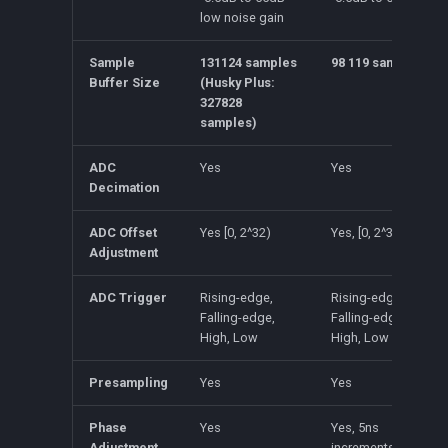
low noise gain
Sample
131124 samples
98 119 samples
Buffer Size
(Husky Plus:
327828
samples)
ADC
Yes
Yes
Decimation
ADC Offset
Yes [0, 2^32)
Yes, [0, 2^32)
Adjustment
ADC Trigger
Rising-edge,
Rising-edge,
Falling-edge,
Falling-edge,
High, Low
High, Low
Presampling
Yes
Yes
Phase
Yes
Yes, 5ns
Adjustment
increments