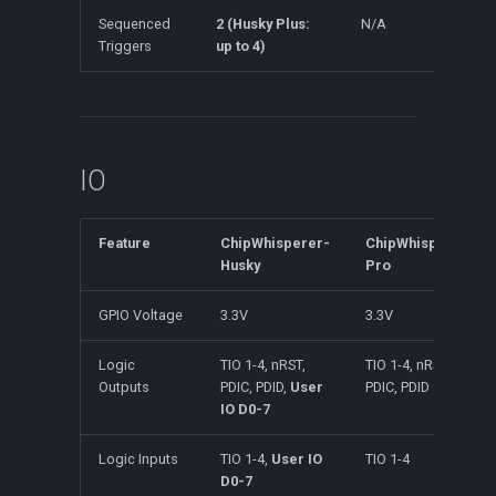
Sequenced
2 (Husky Plus:
N/A
Triggers
up to 4)
IO
Feature
ChipWhisperer-
ChipWhisperer-
Husky
Pro
GPIO Voltage
3.3V
3.3V
Logic
TIO 1-4, nRST,
TIO 1-4, nRST,
Outputs
PDIC, PDID,
User
PDIC, PDID
IO D0-7
Logic Inputs
TIO 1-4,
User IO
TIO 1-4
D0-7