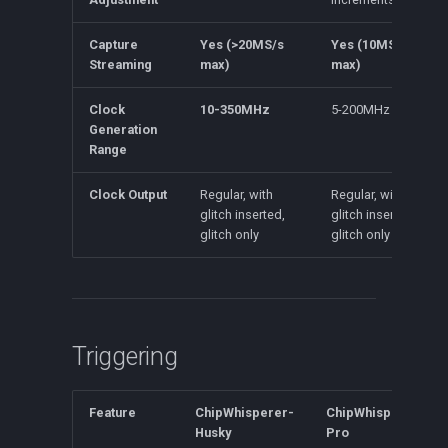
Capture
Yes (>20MS/s
Yes (10MS/s
Streaming
max)
max)
Clock
10-350MHz
5-200MHz
Generation
Range
Clock Output
Regular, with
Regular, with
glitch inserted,
glitch inserted,
glitch only
glitch only
Triggering
Feature
ChipWhisperer-
ChipWhisperer-
Husky
Pro