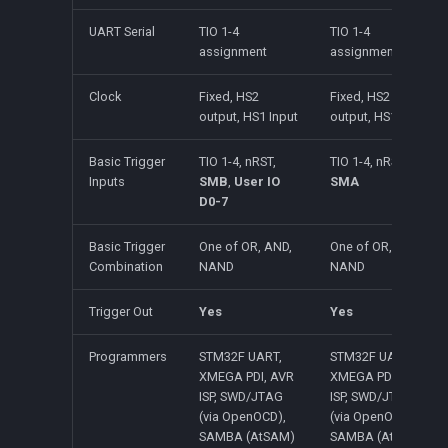
UART Serial
TIO 1-4
TIO 1-4
assignment
assignment
Clock
Fixed, HS2
Fixed, HS2
output, HS1 Input
output, HS1 input
Basic Trigger
TIO 1-4, nRST,
TIO 1-4, nRST,
Inputs
SMB
,
User IO
SMA
D0-7
Basic Trigger
One of OR, AND,
One of OR, AND,
Combination
NAND
NAND
Trigger Out
Yes
Yes
Programmers
STM32F UART,
STM32F UART,
XMEGA PDI, AVR
XMEGA PDI, AVR
ISP, SWD/JTAG
ISP, SWD/JTAG
(via OpenOCD),
(via OpenOCD),
SAMBA (AtSAM)
SAMBA (AtSAM)