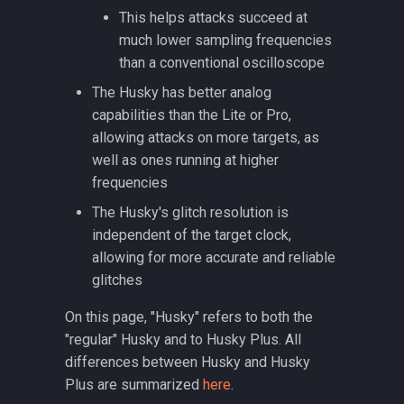
MPC5676R/MPC5777C
This helps attacks succeed at
much lower sampling frequencies
CW308T-MSP430FR5
than a conventional oscilloscope
The Husky has better analog
CW308T-PSoC62
capabilities than the Lite or Pro,
allowing attacks on more targets, as
CW308T-S6LX9
well as ones running at higher
frequencies
CW308T-STM32F
The Husky's glitch resolution is
independent of the target clock,
CW308T-STM32F-SOCKET
allowing for more accurate and reliable
CW308T-XMEGA
glitches
On this page, "Husky" refers to both the
CW312T-iCE40
"regular" Husky and to Husky Plus. All
differences between Husky and Husky
CW312T-RP2350
Plus are summarized
here
.