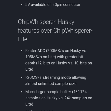
5V available on 20pin connector
ChipWhisperer-Husky
features over ChipWhisperer-
Lite
Faster ADC (200MS/s on Husky vs.
105MS/s on Lite) with greater bit
depth (12-bits on Husky vs. 10-bits on
Lite)
>20MS/s streaming mode allowing
almost unlimited sample size
Much larger sample buffer (131124
samples on Husky vs. 24k samples on
Lite)