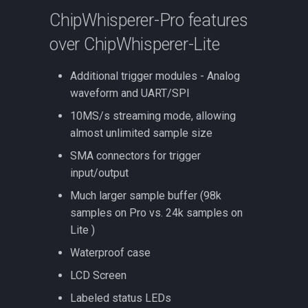
ChipWhisperer-Pro features
over ChipWhisperer-Lite
Additional trigger modules - Analog
waveform and UART/SPI
10MS/s streaming mode, allowing
almost unlimited sample size
SMA connectors for trigger
input/output
Much larger sample buffer (98k
samples on Pro vs. 24k samples on
Lite )
Waterproof case
LCD Screen
Labeled status LEDs