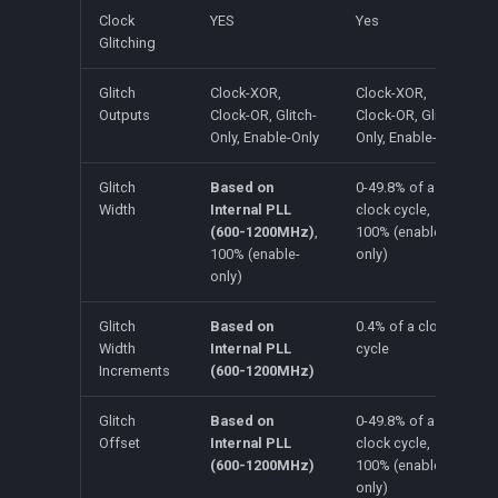
Clock
YES
Yes
Glitching
Glitch
Clock-XOR,
Clock-XOR,
Outputs
Clock-OR, Glitch-
Clock-OR, Glitch-
Only, Enable-Only
Only, Enable-Only
Glitch
Based on
0-49.8% of a
Width
Internal PLL
clock cycle,
(600-1200MHz)
,
100% (enable-
100% (enable-
only)
only)
Glitch
Based on
0.4% of a clock
Width
Internal PLL
cycle
Increments
(600-1200MHz)
Glitch
Based on
0-49.8% of a
Offset
Internal PLL
clock cycle,
(600-1200MHz)
100% (enable-
only)