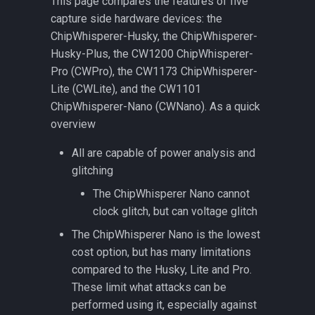
This page compares the features of five
ChipWhisperer-Husky
CW308 UFO
CW508 SMA Analog Filters
s
capture side hardware devices: the
features over ChipWhisperer-
Level 2 Starter Kit
CW308T-AVR
e
ChipWhisperer-Husky, the ChipWhisperer-
Lite
(SCAPACK-L2)
CW310 Bergen Board (Kintex
PhyWhisperer-USB
Husky-Plus, the CW1200 ChipWhisperer-
FPGA Target)
CW308T-CC2538
a
Pro (CWPro), the CW1173 ChipWhisperer-
ChipWhisperer-Husky-Plus
r
features over ChipWhisperer-
Lite (CWLite), and the CW1101
CW340 Luna Board
CW308T-CEC1702
Husky
(OpenTitan Baseboard)
ChipWhisperer-Nano (CWNano). As a quick
c
overview
CW308T-D2000
h
CW340 OpenTitan Edition
All are capable of power analysis and
Quickstart
CW308T-EFM32GG11
i
glitching
n
ChipWhisperer Platforms
The ChipWhisperer Nano cannot
CW308T-EFM32TG11
clock glitch, but can voltage glitch
g
UFO Targets
CW308T-EFR32MG21
The ChipWhisperer Nano is the lowest
cost option, but has many limitations
CW308T-EFR32MG21-
compared to the Husky, Lite and Pro.
SOCKET
These limit what attacks can be
performed using it, especially against
CW308T-ESP32