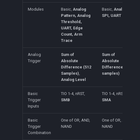
Modules
Basic,
Analog
Basic,
Analog,
Pattern, Analog
SPI, UART
Threshold,
UART, Edge
Count, Arm
Trace
Analog
Sum of
Sum of
Trigger
Absolute
Absolute
Difference (512
Difference (128
Samples)
,
samples)
Analog Level
Basic
TIO 1-4, nRST,
TIO 1-4, nRST,
Trigger
SMB
SMA
Inputs
Basic
One of OR, AND,
One of OR, AND,
Trigger
NAND
NAND
Combination