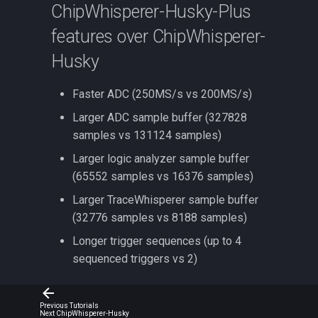
ChipWhisperer-Husky-Plus
features over ChipWhisperer-
Husky
Faster ADC (250MS/s vs 200MS/s)
Larger ADC sample buffer (327828
samples vs 131124 samples)
Larger logic analyzer sample buffer
(65552 samples vs 16376 samples)
Larger TraceWhisperer sample buffer
(32776 samples vs 8188 samples)
Longer trigger sequences (up to 4
sequenced triggers vs 2)
Previous
Tutorials
Next
ChipWhisperer-Husky