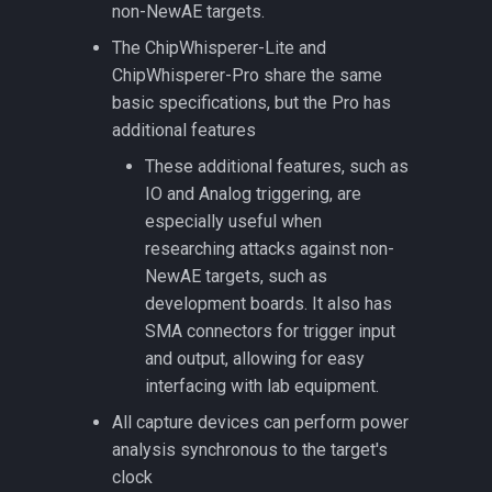
non-NewAE targets.
The ChipWhisperer-Lite and
CW308T-FE310
ChipWhisperer-Pro share the same
basic specifications, but the Pro has
CW308T-FE310
additional features
CW308T-GENERIC
These additional features, such as
IO and Analog triggering, are
CW308T-K24F
especially useful when
researching attacks against non-
CW308T-K82F
NewAE targets, such as
development boards. It also has
CW308T-LPC1343
SMA connectors for trigger input
and output, allowing for easy
CW308T-LPC55S69
interfacing with lab equipment.
All capture devices can perform power
CW308T-MPC5748G
analysis synchronous to the target's
clock
CW308T-