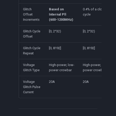
Glitch
Based on
0.4% of a clock
Offset
Internal Pll
cycle
Increments
(600-1200MHz)
Glitch Cycle
[0, 2^32)
[0, 2^32)
Offset
Glitch Cycle
[0, 8192]
[0, 8192]
Repeat
Voltage
High-power, low-
High-power, low-
Glitch Type
power crowbar
power crowbar
Voltage
20A
20A
Glitch Pulse
Current